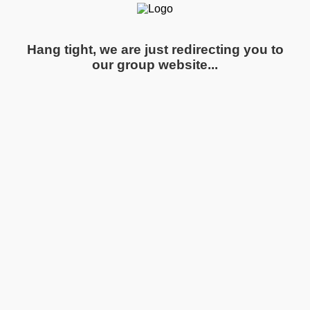
Hang tight, we are just redirecting you to
our group website...