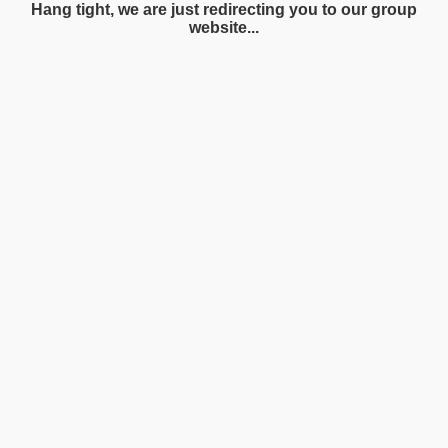
Hang tight, we are just redirecting you to our group
website...